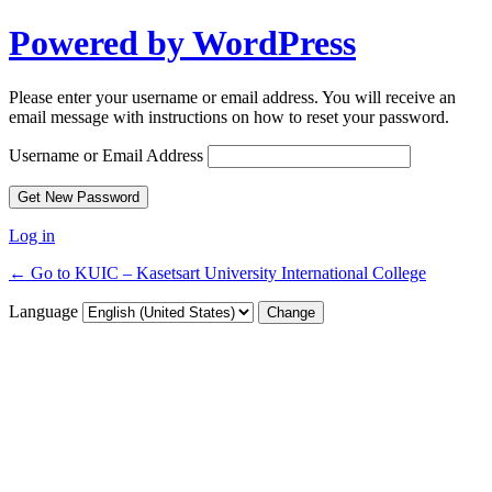
Powered by WordPress
Please enter your username or email address. You will receive an
email message with instructions on how to reset your password.
Username or Email Address
Log in
← Go to KUIC – Kasetsart University International College
Language